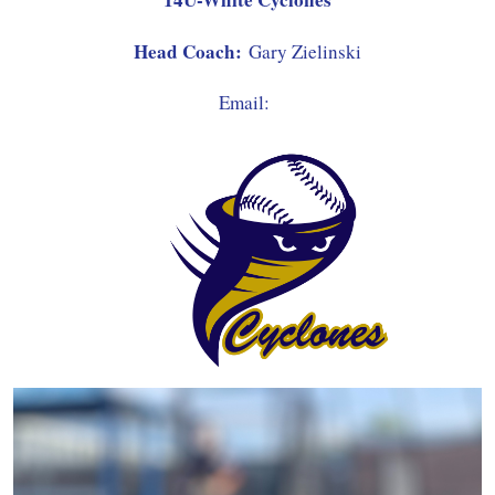
Head Coach:
Gary Zielinski
Email: