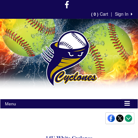
Cart
|
Sign In
( 0 )
Menu
14U-White Cyclones