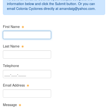
information below and click the Submit button. Or you can
email Colonia Cyclones directly at
amandaig@yahoo.com
.
First Name
First Name Text Box
Last Name
Last Name Text Box
Telephone
Phone Text Box
Email Address
Email Text Box
Message