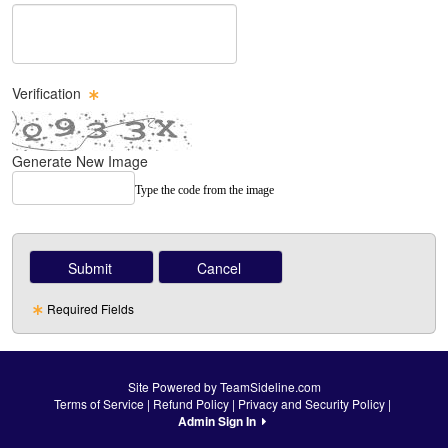
Message Text Box
Verification
Generate New Image
Type the code from the image
Required Fields
Site Powered by TeamSideline.com
Terms of Service
|
Refund Policy
|
Privacy and Security Policy
|
Admin Sign In