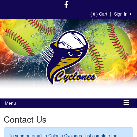
Cart
|
Sign In
( 0 )
Menu
Contact Us
To send an email to Colonia Cyclones, just complete the