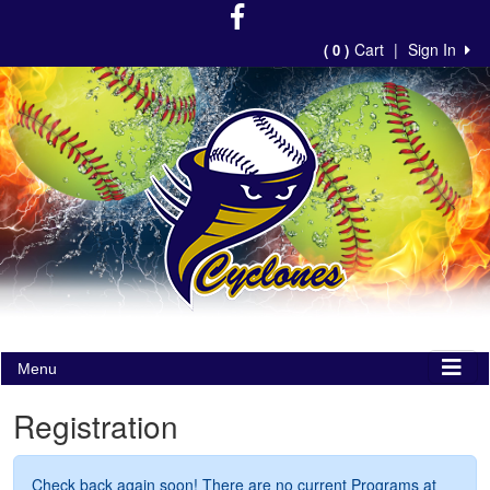
Cart
|
Sign In
( 0 )
Menu
Registration
Check back again soon! There are no current Programs at